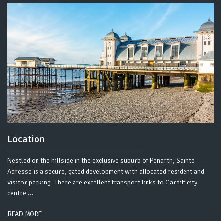
Location
Nestled on the hillside in the exclusive suburb of Penarth, Sainte
Adresse is a secure, gated development with allocated resident and
visitor parking. There are excellent transport links to Cardiff city
centre .​..
READ MORE