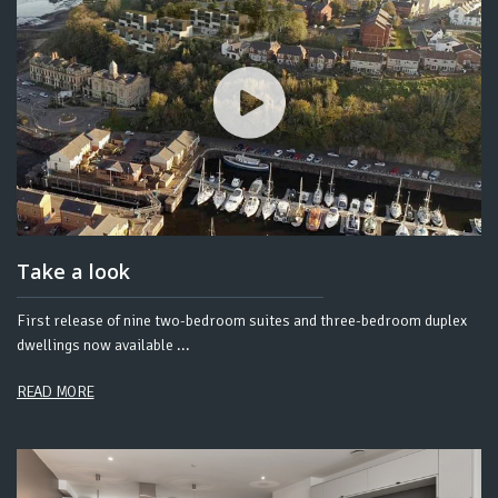
Take a look
First release of nine two-bedroom suites and three-bedroom duplex
dwellings now available ...
READ MORE