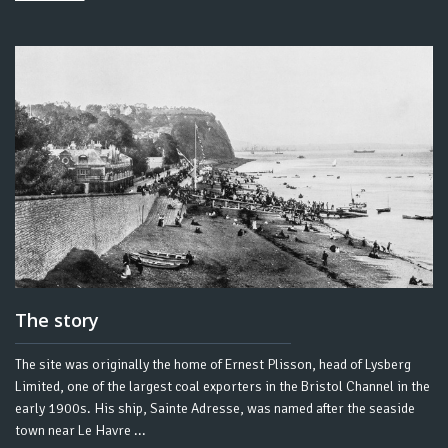
The story
The site was originally the home of Ernest Plisson, head of Lysberg
Limited, one of the largest coal exporters in the Bristol Channel in the
early 1900s. His ship, Sainte Adresse, was named after the seaside
town near Le Havre ...