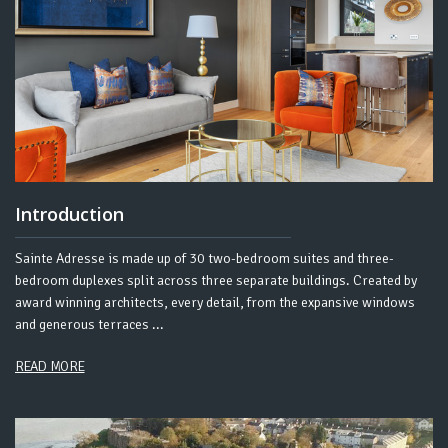
Introduction
Sainte Adresse is made up of 30 two-bedroom suites and three-
bedroom duplexes split across three separate buildings. Created by
award winning architects, every detail, from the expansive windows
and generous terraces ...
READ MORE