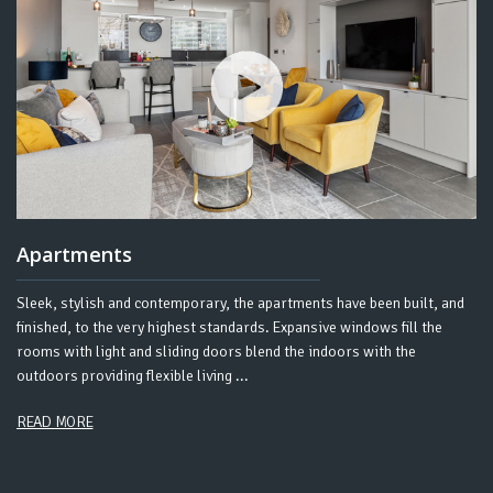
Apartments
Sleek, stylish and contemporary, the apartments have been built, and
finished, to the very highest standards. Expansive windows fill the
rooms with light and sliding doors blend the indoors with the
outdoors providing flexible living ...
READ MORE