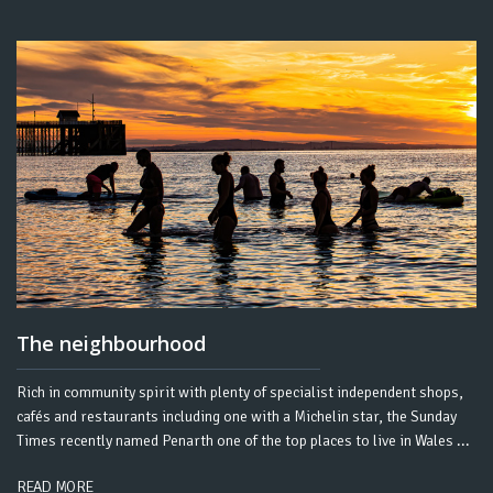
The neighbourhood
Rich in community spirit with plenty of specialist independent shops,
cafés and restaurants including one with a Michelin star, the Sunday
Times recently named Penarth one of the top places to live in Wales ...
READ MORE