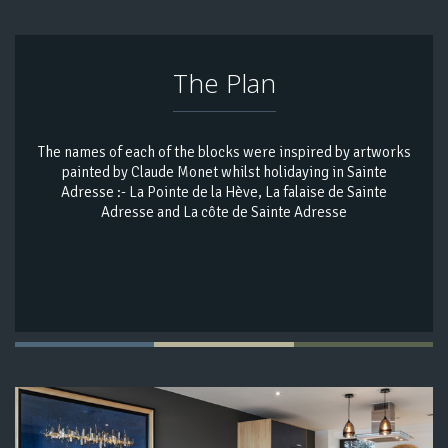
The Plan
The names of each of the blocks were inspired by artworks
painted by Claude Monet whilst holidaying in Sainte
Adresse :- La Pointe de la Hève, La falaise de Sainte
Adresse and La côte de Sainte Adresse